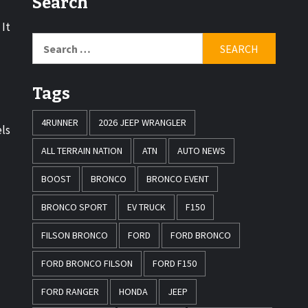
Search
 It
Tags
4RUNNER
2026 JEEP WRANGLER
els
ALL TERRAIN NATION
ATN
AUTO NEWS
BOOST
BRONCO
BRONCO EVENT
BRONCO SPORT
EV TRUCK
F150
FILSON BRONCO
FORD
FORD BRONCO
FORD BRONCO FILSON
FORD F150
FORD RANGER
HONDA
JEEP