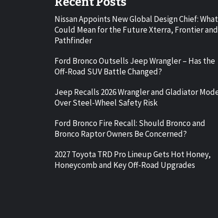
Recent Posts
Nissan Appoints New Global Design Chief: What
Could Mean for the Future Xterra, Frontier and
Pathfinder
Ford Bronco Outsells Jeep Wrangler – Has the
Off-Road SUV Battle Changed?
Jeep Recalls 2026 Wrangler and Gladiator Mod
Over Steel-Wheel Safety Risk
Ford Bronco Fire Recall: Should Bronco and
Bronco Raptor Owners Be Concerned?
2027 Toyota TRD Pro Lineup Gets Hot Honey,
Honeycomb and Key Off-Road Upgrades