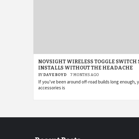
NOVSIGHT WIRELESS TOGGLE SWITCH 
INSTALLS WITHOUT THE HEADACHE
BY
DAVE BOYD
7 MONTHS AGO
If you’ve been around off-road builds long enough, 
accessories is