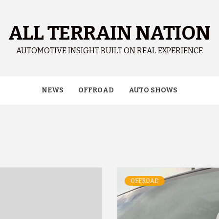
ALL TERRAIN NATION
AUTOMOTIVE INSIGHT BUILT ON REAL EXPERIENCE
NEWS
OFFROAD
AUTO SHOWS
OFFROAD