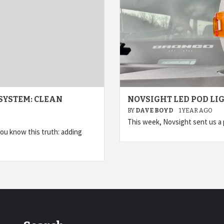
SYSTEM: CLEAN
NOVSIGHT LED POD LI
BY
DAVE BOYD
1 YEAR AGO
This week, Novsight sent us a p
you know this truth: adding