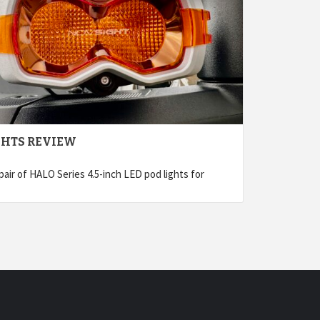
GHTS REVIEW
air of HALO Series 4.5-inch LED pod lights for