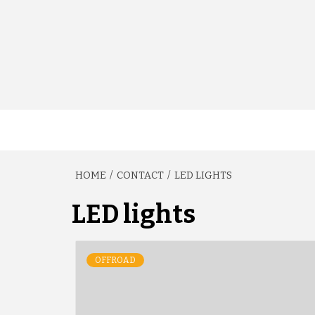
HOME
CONTACT
LED LIGHTS
LED lights
OFFROAD