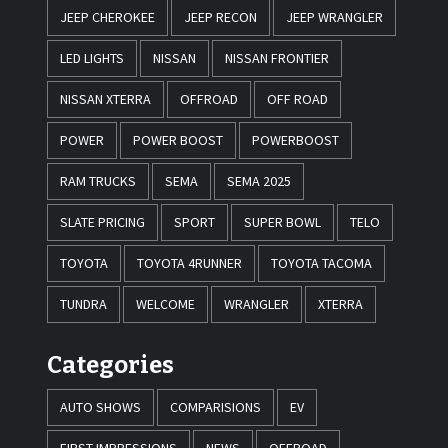
JEEP CHEROKEE
JEEP RECON
JEEP WRANGLER
LED LIGHTS
NISSAN
NISSAN FRONTIER
NISSAN XTERRA
OFFROAD
OFF ROAD
POWER
POWER BOOST
POWERBOOST
RAM TRUCKS
SEMA
SEMA 2025
SLATE PRICING
SPORT
SUPER BOWL
TELO
TOYOTA
TOYOTA 4RUNNER
TOYOTA TACOMA
TUNDRA
WELCOME
WRANGLER
XTERRA
Categories
AUTO SHOWS
COMPARISIONS
EV