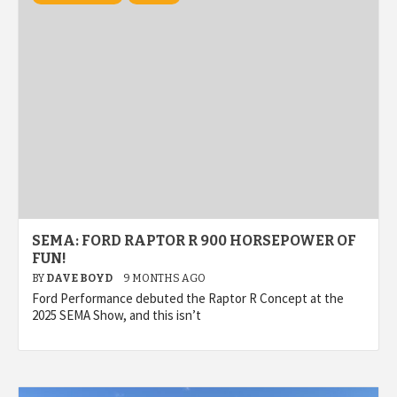
SEMA: FORD RAPTOR R 900 HORSEPOWER OF
FUN!
BY
DAVE BOYD
9 MONTHS AGO
Ford Performance debuted the Raptor R Concept at the
2025 SEMA Show, and this isn’t