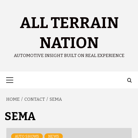
ALL TERRAIN
NATION
AUTOMOTIVE INSIGHT BUILT ON REAL EXPERIENCE
HOME
CONTACT
SEMA
SEMA
AUTO SHOWS
NEWS