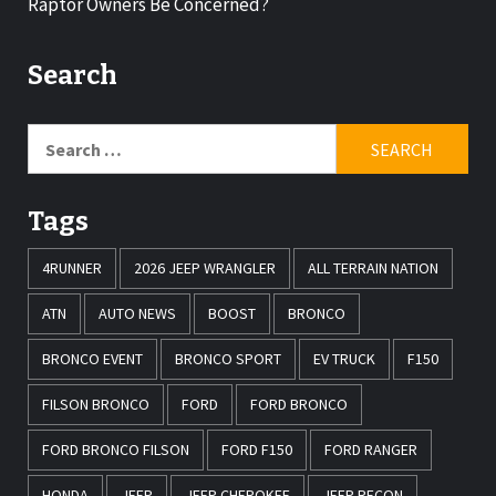
Raptor Owners Be Concerned?
Search
Tags
4RUNNER
2026 JEEP WRANGLER
ALL TERRAIN NATION
ATN
AUTO NEWS
BOOST
BRONCO
BRONCO EVENT
BRONCO SPORT
EV TRUCK
F150
FILSON BRONCO
FORD
FORD BRONCO
FORD BRONCO FILSON
FORD F150
FORD RANGER
HONDA
JEEP
JEEP CHEROKEE
JEEP RECON