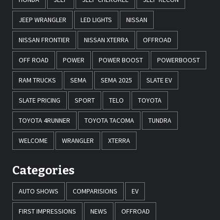
JEEP WRANGLER
LED LIGHTS
NISSAN
NISSAN FRONTIER
NISSAN XTERRA
OFFROAD
OFF ROAD
POWER
POWER BOOST
POWERBOOST
RAM TRUCKS
SEMA
SEMA 2025
SLATE EV
SLATE PRICING
SPORT
TELO
TOYOTA
TOYOTA 4RUNNER
TOYOTA TACOMA
TUNDRA
WELCOME
WRANGLER
XTERRA
Categories
AUTO SHOWS
COMPARISIONS
EV
FIRST IMPRESSIONS
NEWS
OFFROAD