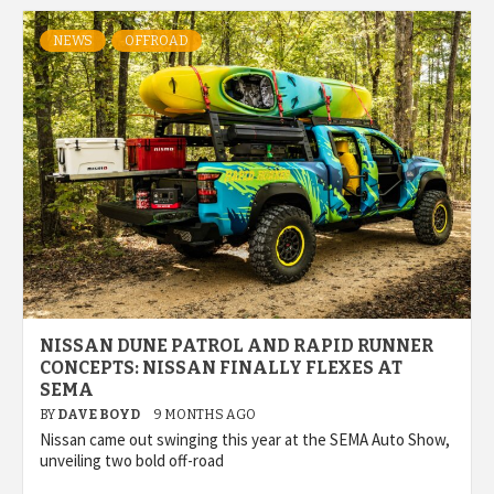
NEWS
OFFROAD
NISSAN DUNE PATROL AND RAPID RUNNER
CONCEPTS: NISSAN FINALLY FLEXES AT
SEMA
BY
DAVE BOYD
9 MONTHS AGO
Nissan came out swinging this year at the SEMA Auto Show,
unveiling two bold off-road