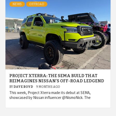
NEWS
OFFROAD
PROJECT XTERRA: THE SEMA BUILD THAT
REIMAGINES NISSAN’S OFF-ROAD LEDGEND
BY
DAVE BOYD
9 MONTHS AGO
This week, Project Xterra made its debut at SEMA,
showcased by Nissan influencer @NismoNick. The