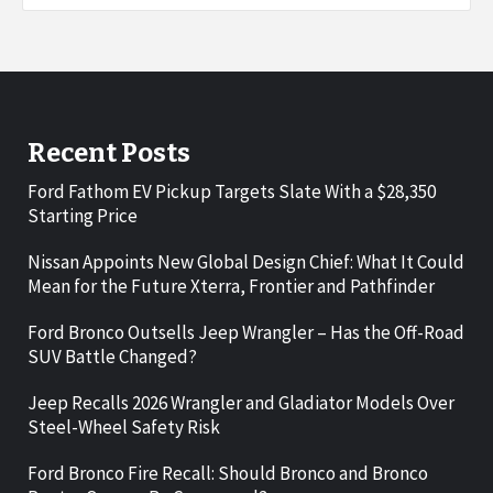
Recent Posts
Ford Fathom EV Pickup Targets Slate With a $28,350
Starting Price
Nissan Appoints New Global Design Chief: What It Could
Mean for the Future Xterra, Frontier and Pathfinder
Ford Bronco Outsells Jeep Wrangler – Has the Off-Road
SUV Battle Changed?
Jeep Recalls 2026 Wrangler and Gladiator Models Over
Steel-Wheel Safety Risk
Ford Bronco Fire Recall: Should Bronco and Bronco